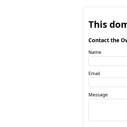
This dom
Contact the O
Name
Email
Message