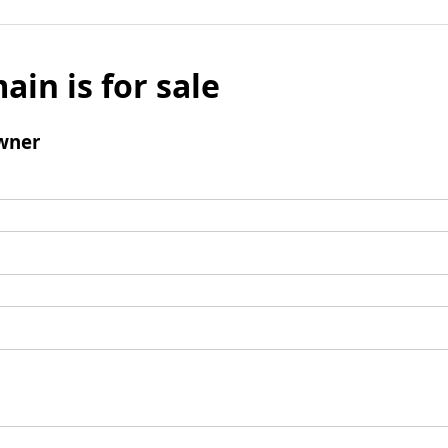
ain is for sale
wner