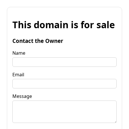
This domain is for sale
Contact the Owner
Name
Email
Message