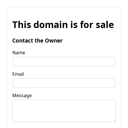
This domain is for sale
Contact the Owner
Name
Email
Message