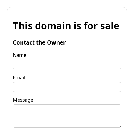
This domain is for sale
Contact the Owner
Name
Email
Message