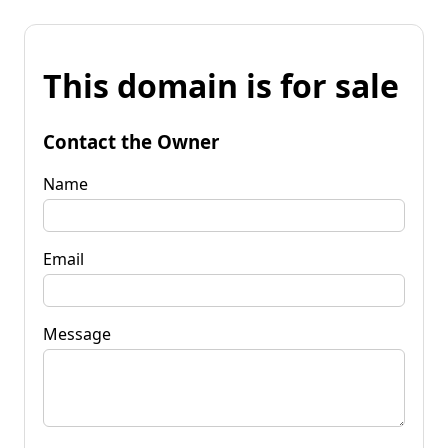
This domain is for sale
Contact the Owner
Name
Email
Message