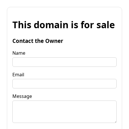
This domain is for sale
Contact the Owner
Name
Email
Message