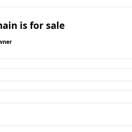
ain is for sale
wner