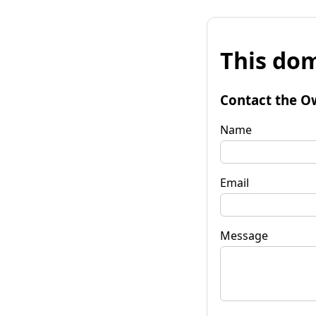
This dom
Contact the O
Name
Email
Message