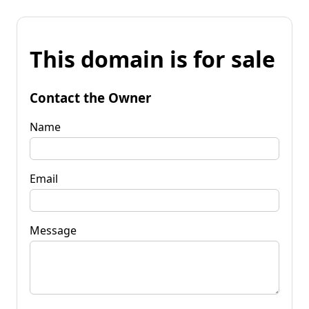
This domain is for sale
Contact the Owner
Name
Email
Message