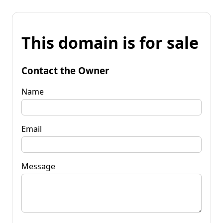
This domain is for sale
Contact the Owner
Name
Email
Message