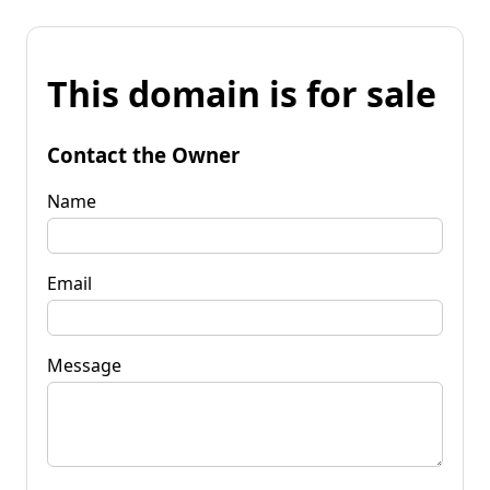
This domain is for sale
Contact the Owner
Name
Email
Message