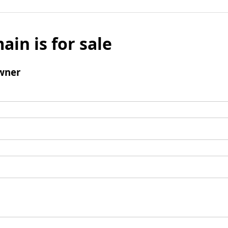
ain is for sale
wner