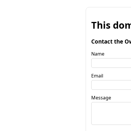
This dom
Contact the O
Name
Email
Message