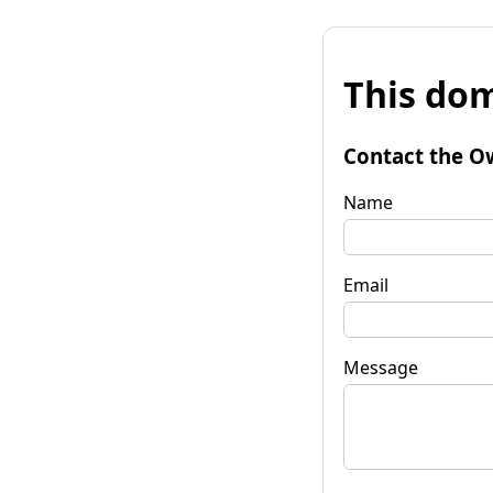
This dom
Contact the O
Name
Email
Message