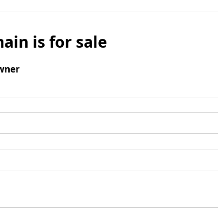
ain is for sale
wner