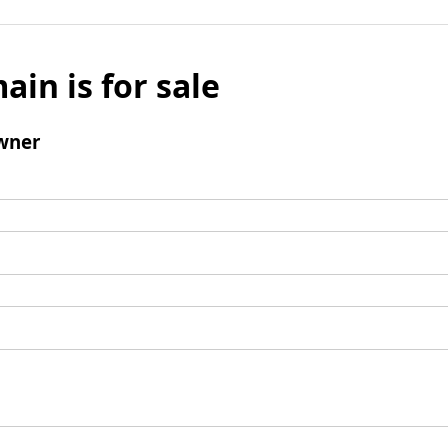
ain is for sale
wner