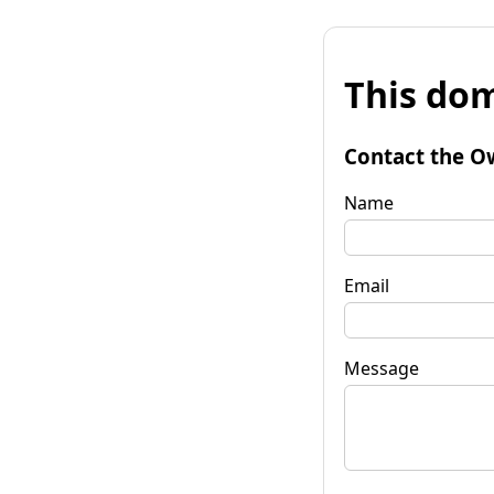
This dom
Contact the O
Name
Email
Message