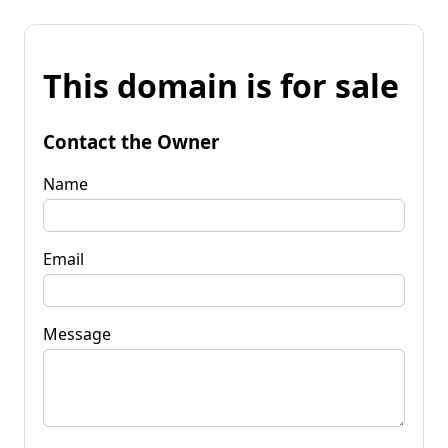
This domain is for sale
Contact the Owner
Name
Email
Message