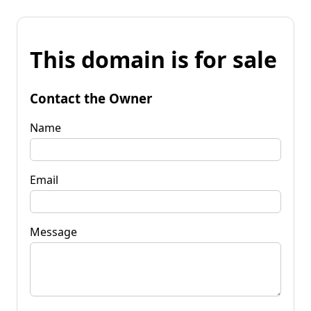
This domain is for sale
Contact the Owner
Name
Email
Message