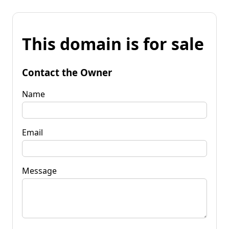
This domain is for sale
Contact the Owner
Name
Email
Message