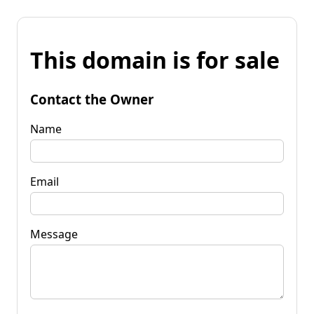
This domain is for sale
Contact the Owner
Name
Email
Message