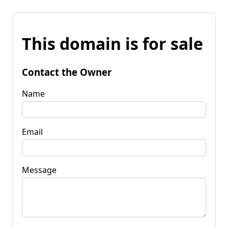
This domain is for sale
Contact the Owner
Name
Email
Message