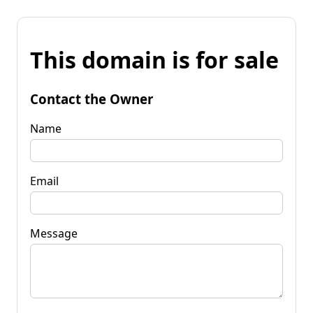
This domain is for sale
Contact the Owner
Name
Email
Message