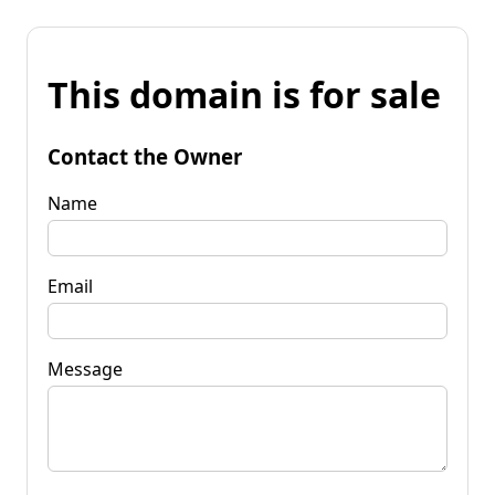
This domain is for sale
Contact the Owner
Name
Email
Message