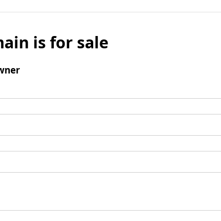
ain is for sale
wner