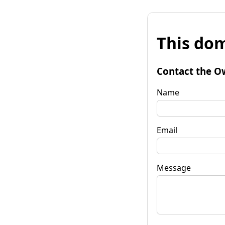
This dom
Contact the O
Name
Email
Message